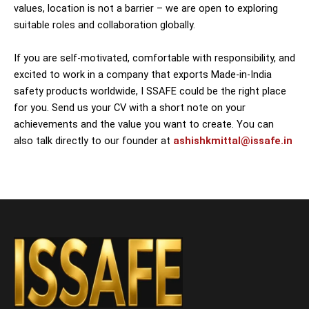
values, location is not a barrier – we are open to exploring
suitable roles and collaboration globally.
If you are self-motivated, comfortable with responsibility, and
excited to work in a company that exports Made-in-India
safety products worldwide, I SSAFE could be the right place
for you. Send us your CV with a short note on your
achievements and the value you want to create. You can
also talk directly to our founder at
ashishkmittal@issafe.in