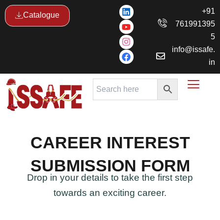
Skip
L
Y
I
F
+91
Catalogue
i
o
n
a
to
761991395
n
u
s
c
content
k
t
t
e
5
e
u
a
b
info@issafe.
d
b
g
o
i
e
r
o
in
n
a
k
m
CAREER INTEREST
SUBMISSION FORM
Drop in your details to take the first step
towards an exciting career.