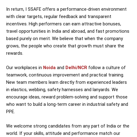
In return, I SSAFE offers a performance-driven environment
with clear targets, regular feedback and transparent
incentives. High performers can earn attractive bonuses,
travel opportunities in India and abroad, and fast promotions
based purely on merit. We believe that when the company
grows, the people who create that growth must share the
rewards.
Our workplaces in
Noida
and
Delhi/NCR
follow a culture of
teamwork, continuous improvement and practical training.
New team members learn directly from experienced leaders
in elastics, webbing, safety harnesses and lanyards. We
encourage ideas, reward problem-solving and support those
who want to build a long-term career in industrial safety and
PPE.
We welcome strong candidates from any part of India or the
world. If your skills, attitude and performance match our