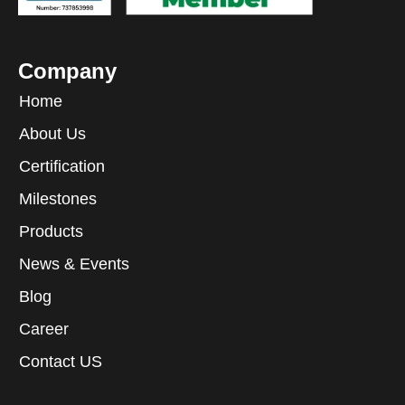
Company
Home
About Us
Certification
Milestones
Products
News & Events
Blog
Career
Contact US