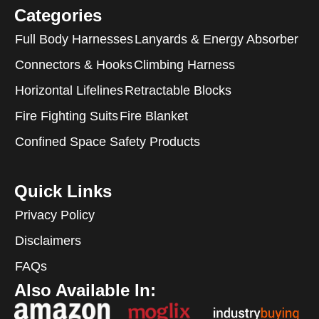
Categories
Full Body Harnesses
Lanyards & Energy Absorber
Connectors & Hooks
Climbing Harness
Horizontal Lifelines
Retractable Blocks
Fire Fighting Suits
Fire Blanket
Confined Space Safety Products
Quick Links
Privacy Policy
Disclaimers
FAQs
Also Available In: