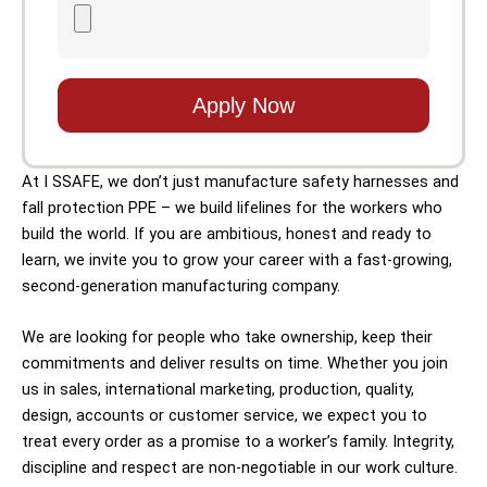
Apply Now
At I SSAFE, we don’t just manufacture safety harnesses and
fall protection PPE – we build lifelines for the workers who
build the world. If you are ambitious, honest and ready to
learn, we invite you to grow your career with a fast-growing,
second-generation manufacturing company.
We are looking for people who take ownership, keep their
commitments and deliver results on time. Whether you join
us in sales, international marketing, production, quality,
design, accounts or customer service, we expect you to
treat every order as a promise to a worker’s family. Integrity,
discipline and respect are non-negotiable in our work culture.