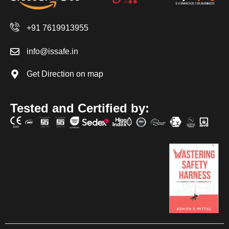
+91 7619913955
info@issafe.in
Get Direction on map
Tested and Certified by: