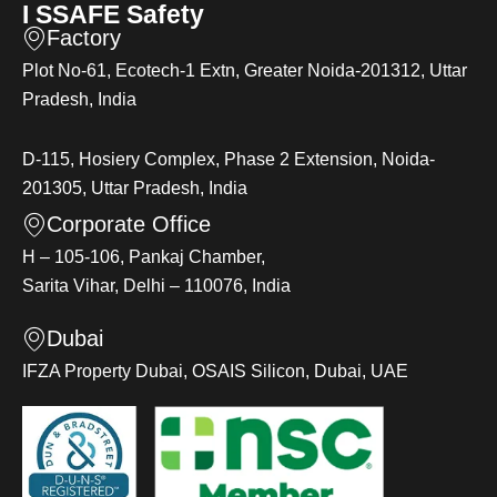
I SSAFE Safety
Factory
Plot No-61, Ecotech-1 Extn, Greater Noida-201312, Uttar
Pradesh, India
D-115, Hosiery Complex, Phase 2 Extension, Noida-
201305, Uttar Pradesh, India
Corporate Office
H – 105-106, Pankaj Chamber,
Sarita Vihar, Delhi – 110076, India
Dubai
IFZA Property Dubai, OSAIS Silicon, Dubai, UAE