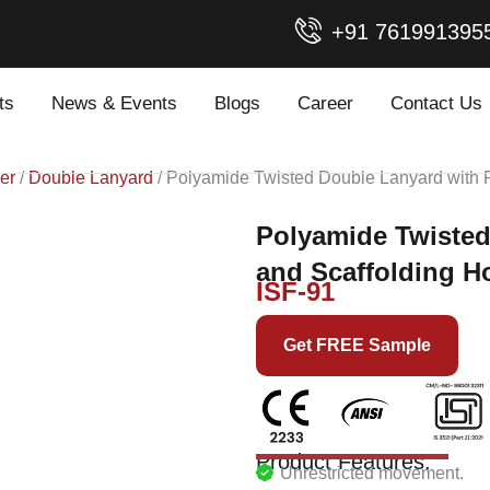
+91 761991395
ts
News & Events
Blogs
Career
Contact Us
er
/
Double Lanyard
/ Polyamide Twisted Double Lanyard with 
Polyamide Twisted
and Scaffolding H
ISF-91
Get FREE Sample
Product Features:
Unrestricted movement.