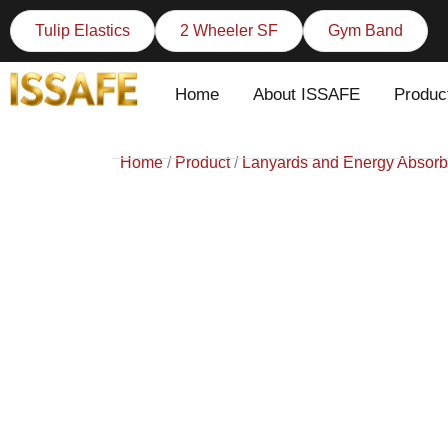
Skip
Tulip Elastics
2 Wheeler SF
Gym Band
to
content
Home
About ISSAFE
Produc
Home
/
Product
/
Lanyards and Energy Absorb