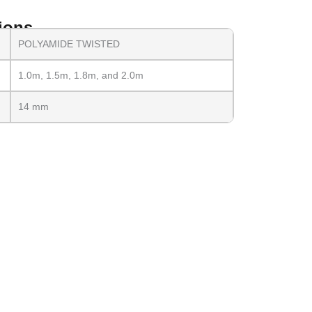
ions
POLYAMIDE TWISTED
1.0m, 1.5m, 1.8m, and 2.0m
14 mm