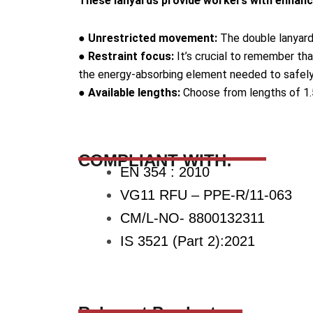
These lanyards provide workers with enhanced
● Unrestricted movement:
The double lanyard d
● Restraint focus:
It’s crucial to remember tha
the energy-absorbing element needed to safely a
● Available lengths:
Choose from lengths of 1.5
COMPLIANT WITH:
EN 354 : 2010
VG11 RFU – PPE-R/11-063
CM/L-NO- 8800132311
IS 3521 (Part 2):2021
Relevant Products