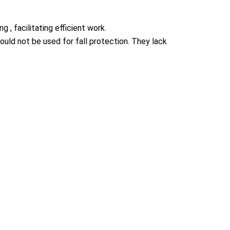
 , facilitating efficient work.
ould not be used for fall protection. They lack