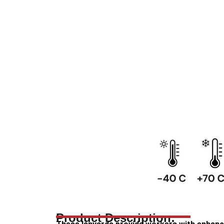
Product Description: