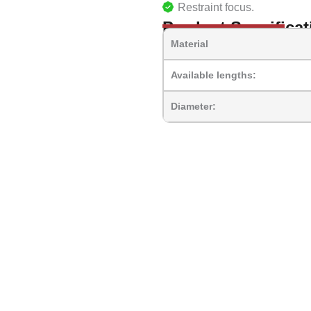
Restraint focus.
Product Specificat
Material
Available lengths:
Diameter: