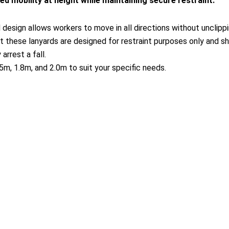
 mobility at height while maintaining secure restraint.
esign allows workers to move in all directions without unclipping
t these lanyards are designed for restraint purposes only and sh
rrest a fall.
m, 1.8m, and 2.0m to suit your specific needs.