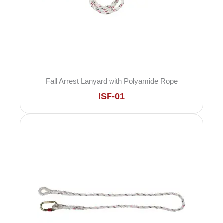
Fall Arrest Lanyard with Polyamide Rope
ISF-01