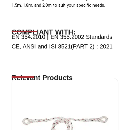
1.5m, 1.8m, and 2.0m to suit your specific needs.
COMPLIANT WITH:
EN 354:2010
|
EN 355:2002 Standards
CE, ANSI and ISI 3521(PART 2) : 2021
Relevant Products