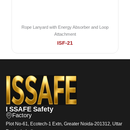
Rope Lanyard with Energy Absorber and Loop
Attachment
ISF-21
I SSAFE Safety
Factory
Plot No-61, Ecotech-1 Extn, Greater Noida-201312, Uttar