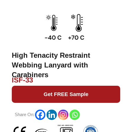
High Tenacity Restraint
Webbing Lanyard with
Carabiners
ISF-33
Get FREE Sample
Share On: