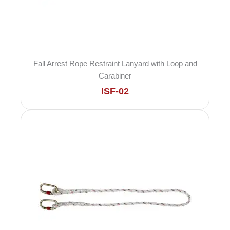
Fall Arrest Rope Restraint Lanyard with Loop and
Carabiner
ISF-02