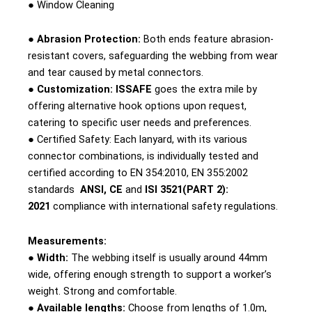
● Window Cleaning
● Abrasion Protection:
Both ends feature abrasion-
resistant covers, safeguarding the webbing from wear
and tear caused by metal connectors.
● Customization:
ISSAFE
goes the extra mile by
offering alternative hook options upon request,
catering to specific user needs and preferences.
● Certified Safety: Each lanyard, with its various
connector combinations, is individually tested and
certified according to EN 354:2010, EN 355:2002
standards
ANSI, CE
and
ISI 3521(PART 2):
2021
compliance with international safety regulations.
Measurements:
● Width:
The webbing itself is usually around 44mm
wide, offering enough strength to support a worker’s
weight. Strong and comfortable.
● Available lengths:
Choose from lengths of 1.0m,