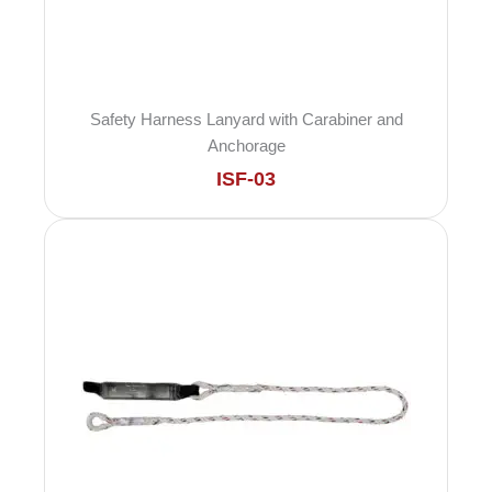
Safety Harness Lanyard with Carabiner and
Anchorage
ISF-03