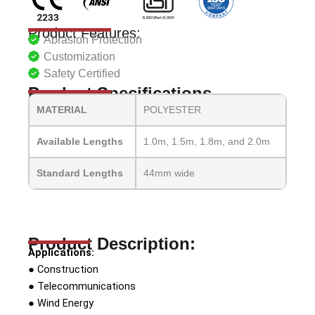
Product Features:
Abrasion Protection
Customization
Safety Certified
Product Specifications
MATERIAL
POLYESTER
Available Lengths
1.0m, 1.5m, 1.8m, and 2.0m
Standard Lengths
44mm wide
Product Description:
Applications:
● Construction
● Telecommunications
● Wind Energy