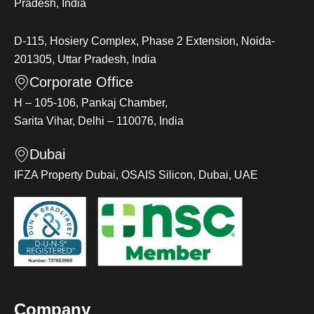
Pradesh, India
D-115, Hosiery Complex, Phase 2 Extension, Noida-
201305, Uttar Pradesh, India
Corporate Office
H – 105-106, Pankaj Chamber,
Sarita Vihar, Delhi – 110076, India
Dubai
IFZA Property Dubai, OSAIS Silicon, Dubai, UAE
Company