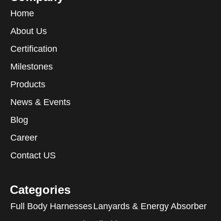
Home
About Us
Certification
Milestones
Products
News & Events
Blog
Career
Contact US
Categories
Full Body Harnesses
Lanyards & Energy Absorber