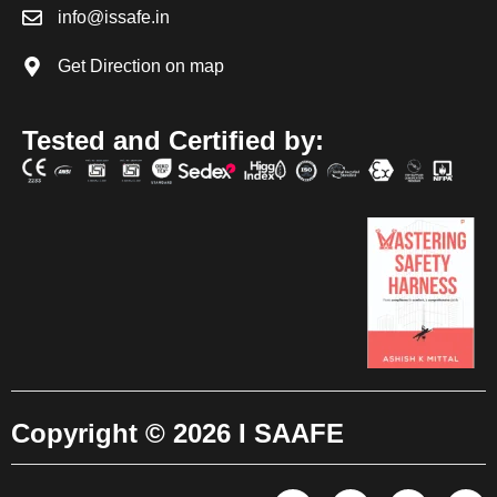
info@issafe.in
Get Direction on map
Tested and Certified by:
Copyright © 2026 I SAAFE