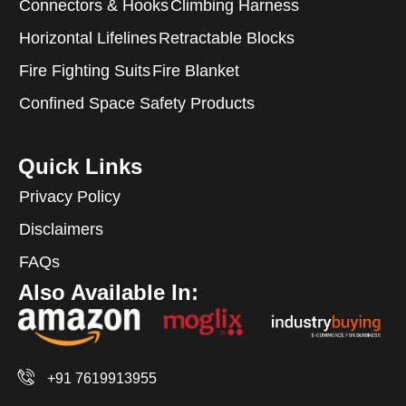
Connectors & Hooks
Climbing Harness
Horizontal Lifelines
Retractable Blocks
Fire Fighting Suits
Fire Blanket
Confined Space Safety Products
Quick Links
Privacy Policy
Disclaimers
FAQs
Also Available In:
+91 7619913955