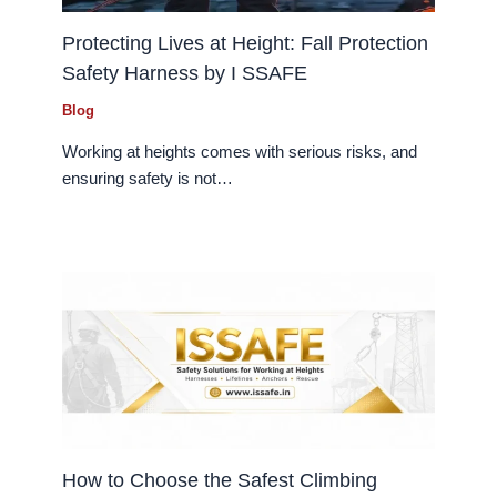
Protecting Lives at Height: Fall Protection
Safety Harness by I SSAFE
Blog
Working at heights comes with serious risks, and
ensuring safety is not…
How to Choose the Safest Climbing