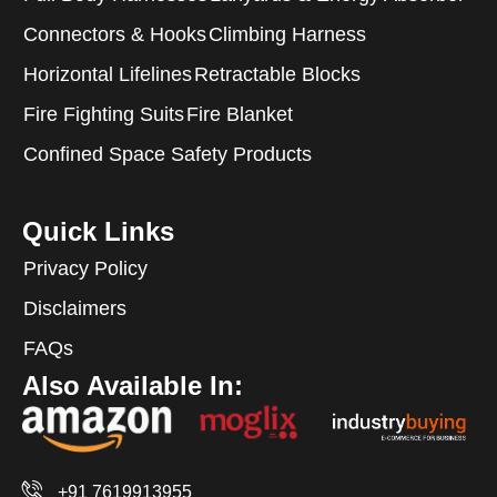
Connectors & Hooks
Climbing Harness
Horizontal Lifelines
Retractable Blocks
Fire Fighting Suits
Fire Blanket
Confined Space Safety Products
Quick Links
Privacy Policy
Disclaimers
FAQs
Also Available In:
+91 7619913955