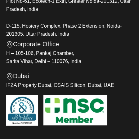
Plot No-61, Ecotech-1 Extn, Greater Noida-201312, Uttar
Pradesh, India
D-115, Hosiery Complex, Phase 2 Extension, Noida-
201305, Uttar Pradesh, India
Corporate Office
H – 105-106, Pankaj Chamber,
Sarita Vihar, Delhi – 110076, India
Dubai
IFZA Property Dubai, OSAIS Silicon, Dubai, UAE