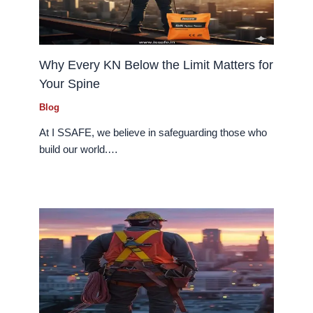
Why Every KN Below the Limit Matters for
Your Spine
Blog
At I SSAFE, we believe in safeguarding those who
build our world.…