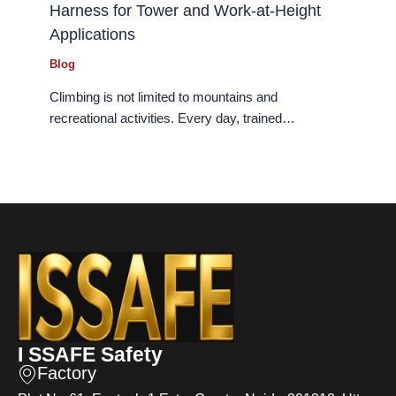
Harness for Tower and Work-at-Height
Applications
Blog
Climbing is not limited to mountains and
recreational activities. Every day, trained…
I SSAFE Safety
Factory