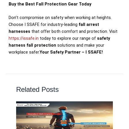
Buy the Best Fall Protection Gear Today
Don’t compromise on safety when working at heights.
Choose I SSAFE for industry-leading
fall arrest
harnesses
that offer both comfort and protection. Visit
https://issafe.in
today to explore our range of
safety
harness fall protection
solutions and make your
workplace safer.
Your Safety Partner – I SSAFE!
Related Posts