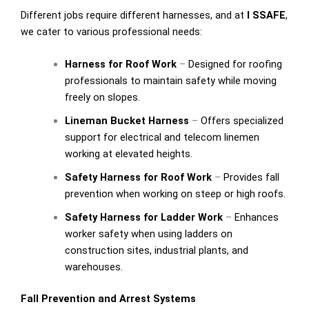
Different jobs require different harnesses, and at
I SSAFE
,
we cater to various professional needs:
Harness for Roof Work
–
Designed for roofing
professionals to maintain safety while moving
freely on slopes.
Lineman Bucket Harness
–
Offers specialized
support for electrical and telecom linemen
working at elevated heights.
Safety Harness for Roof Work
–
Provides fall
prevention when working on steep or high roofs.
Safety Harness for Ladder Work
–
Enhances
worker safety when using ladders on
construction sites, industrial plants, and
warehouses.
Fall Prevention and Arrest Systems