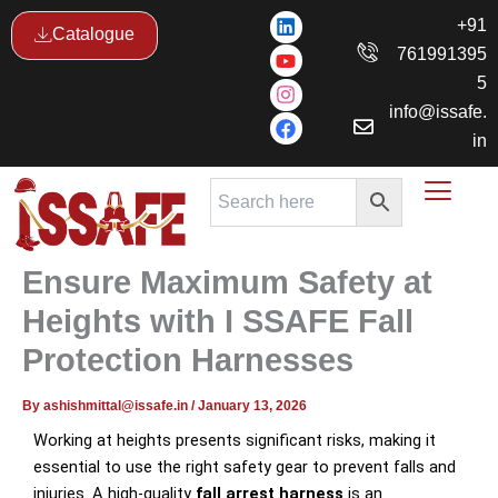
Skip
L
Y
I
F
+91
Catalogue
i
o
n
a
to
761991395
n
u
s
c
content
k
t
t
e
5
e
u
a
b
info@issafe.
d
b
g
o
i
e
r
o
in
n
a
k
m
Ensure Maximum Safety at
Heights with I SSAFE Fall
Protection Harnesses
By
ashishmittal@issafe.in
/
January 13, 2026
Working at heights presents significant risks, making it
essential to use the right safety gear to prevent falls and
injuries. A high-quality
fall arrest harness
is an