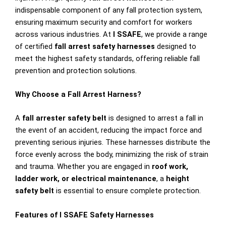
indispensable component of any fall protection system,
ensuring maximum security and comfort for workers
across various industries. At
I SSAFE
, we provide a range
of certified
fall arrest safety harnesses
designed to
meet the highest safety standards, offering reliable fall
prevention and protection solutions.
Why Choose a Fall Arrest Harness?
A
fall arrester safety belt
is designed to arrest a fall in
the event of an accident, reducing the impact force and
preventing serious injuries. These harnesses distribute the
force evenly across the body, minimizing the risk of strain
and trauma. Whether you are engaged in
roof work,
ladder work, or electrical maintenance
, a
height
safety belt
is essential to ensure complete protection.
Features of I SSAFE Safety Harnesses