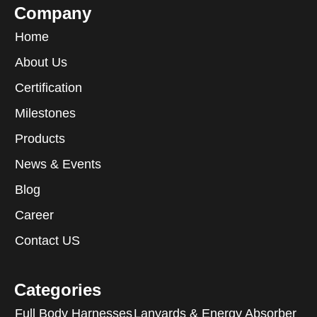
Company
Home
About Us
Certification
Milestones
Products
News & Events
Blog
Career
Contact US
Categories
Full Body Harnesses
Lanyards & Energy Absorber