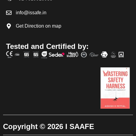
info@issafe.in
Get Direction on map
Tested and Certified by:
Copyright © 2026 I SAAFE