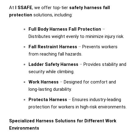
At
I SSAFE
, we offer top-tier
safety harness fall
protection
solutions, including:
Full Body Harness Fall Protection
–
Distributes weight evenly to minimize injury risk.
Fall Restraint Harness
–
Prevents workers
from reaching fall hazards.
Ladder Safety Harness
–
Provides stability and
security while climbing.
Work Harness
–
Designed for comfort and
long-lasting durability.
Protecta Harness
–
Ensures industry-leading
protection for workers in high-risk environments.
Specialized Harness Solutions for Different Work
Environments