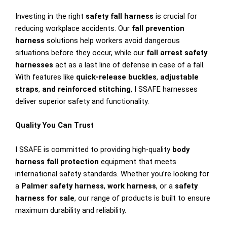
Investing in the right
safety fall harness
is crucial for
reducing workplace accidents. Our
fall prevention
harness
solutions help workers avoid dangerous
situations before they occur, while our
fall arrest safety
harnesses
act as a last line of defense in case of a fall.
With features like
quick-release buckles
,
adjustable
straps
,
and reinforced stitching
, I SSAFE harnesses
deliver superior safety and functionality.
Quality You Can Trust
I SSAFE is committed to providing high-quality
body
harness fall protection
equipment that meets
international safety standards. Whether you’re looking for
a
Palmer safety harness
,
work harness
, or a
safety
harness for sale
, our range of products is built to ensure
maximum durability and reliability.