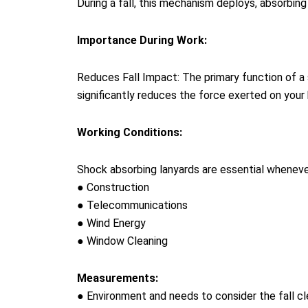
During a fall, this mechanism deploys, absorbin
Importance During Work:
Reduces Fall Impact: The primary function of a s
significantly reduces the force exerted on your b
Working Conditions:
Shock absorbing lanyards are essential whenever 
● Construction
● Telecommunications
● Wind Energy
● Window Cleaning
Measurements:
● Environment and needs to consider the fall cl