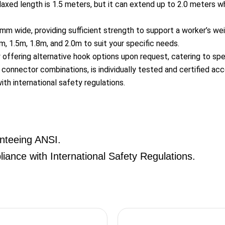
axed length is 1.5 meters, but it can extend up to 2.0 meters whe
mm wide, providing sufficient strength to support a worker’s wei
, 1.5m, 1.8m, and 2.0m to suit your specific needs.
offering alternative hook options upon request, catering to spe
us connector combinations, is individually tested and certified 
h international safety regulations.
nteeing ANSI.
ance with International Safety Regulations.