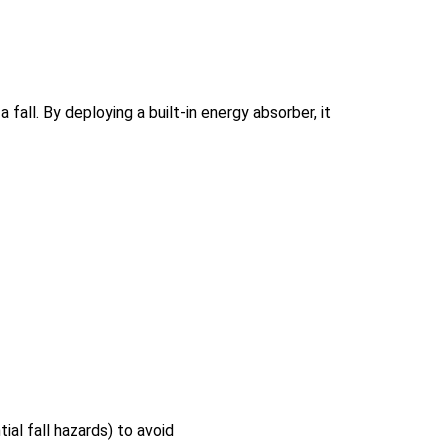
fall. By deploying a built-in energy absorber, it
al fall hazards) to avoid