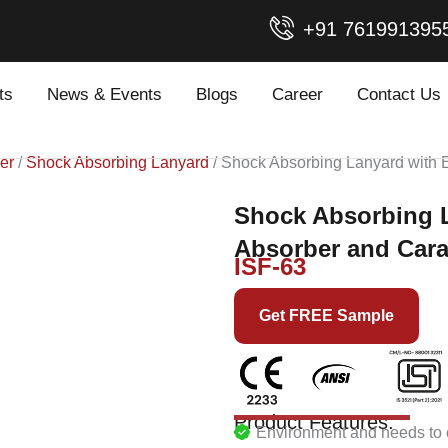
+91 761991395
ts
News & Events
Blogs
Career
Contact Us
er
/
Shock Absorbing Lanyard
/ Shock Absorbing Lanyard with 
Shock Absorbing 
Absorber and Cara
ISF-63
Get FREE Sample
Product Features:
Environment and needs to c