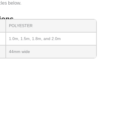
cles below.
ions
POLYESTER
1.0m, 1.5m, 1.8m, and 2.0m
44mm wide