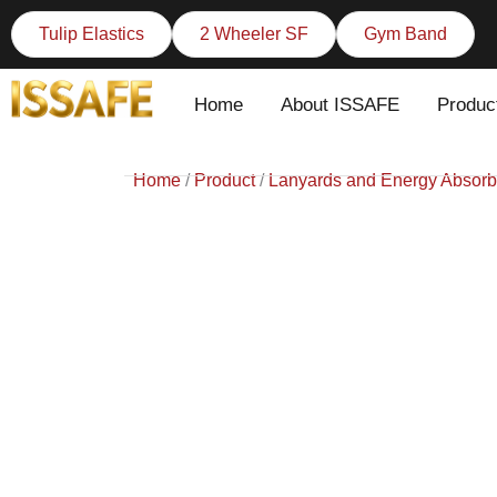
Skip
Tulip Elastics
2 Wheeler SF
Gym Band
to
content
Home
About ISSAFE
Produc
Home
/
Product
/
Lanyards and Energy Absorb