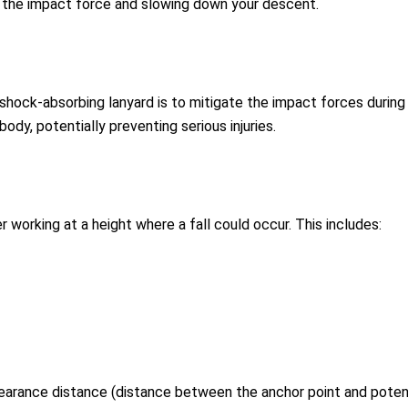
g the impact force and slowing down your descent.
hock-absorbing lanyard is to mitigate the impact forces during a 
ody, potentially preventing serious injuries.
working at a height where a fall could occur. This includes:
earance distance (distance between the anchor point and potenti