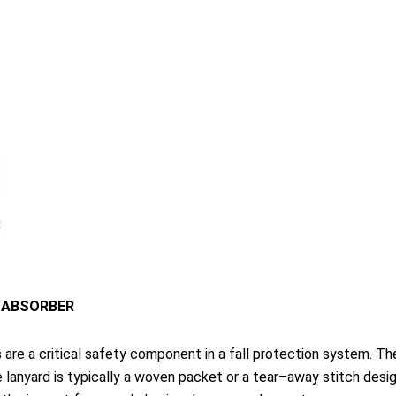
 ABSORBER
are a critical safety component in a fall protection system. The
he lanyard is typically a woven packet or a tear–away stitch desig