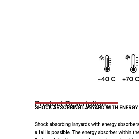
Product Description:
SHOCK ABSORBING LANYARD WITH ENERGY
Shock absorbing lanyards with energy absorbers 
a fall is possible. The energy absorber within t