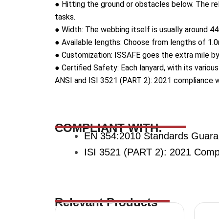
● Hitting the ground or obstacles below. The rel
tasks.
● Width: The webbing itself is usually around 44
● Available lengths: Choose from lengths of 1.0m
● Customization: ISSAFE goes the extra mile by 
● Certified Safety: Each lanyard, with its vario
ANSI and ISI 3521 (PART 2): 2021 compliance wit
COMPLIANT WITH:
EN 354:2010 Standards Guara
ISI 3521 (PART 2): 2021 Compli
Relevant Products