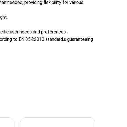
n needed, providing flexibility for various
ght.
cific user needs and preferences.
according to EN 354:2010 standard,s guaranteeing