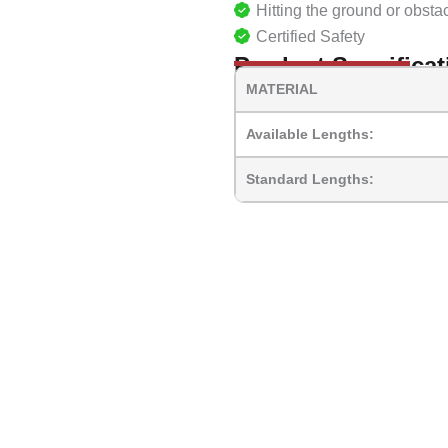
Hitting the ground or obsta
Certified Safety
Product Specificat
MATERIAL
Available Lengths:
Standard Lengths: