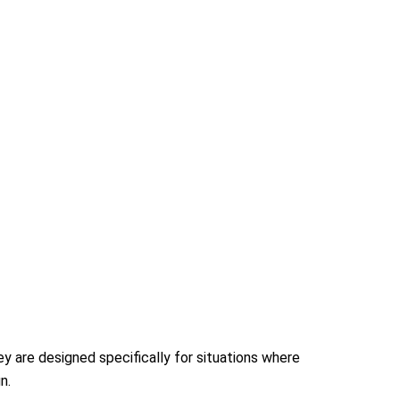
y are designed specifically for situations where
n.