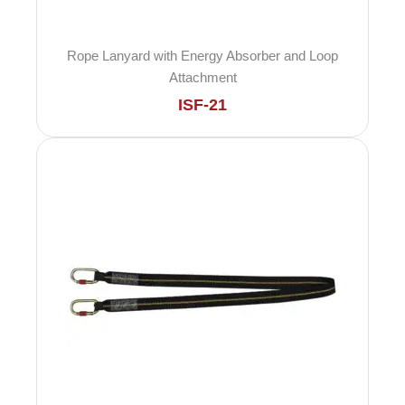
Rope Lanyard with Energy Absorber and Loop
Attachment
ISF-21