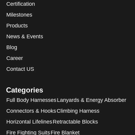
Certification
Milestones
Products
News & Events
Blog
Career
Contact US
Categories
Full Body Harnesses
Lanyards & Energy Absorber
Connectors & Hooks
Climbing Harness
Horizontal Lifelines
Retractable Blocks
Fire Fighting Suits
Fire Blanket