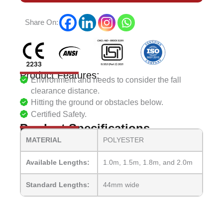
Share On:
Product Features:
Environment and needs to consider the fall
clearance distance.
Hitting the ground or obstacles below.
Certified Safety.
Product Specifications
MATERIAL
POLYESTER
Available Lengths:
1.0m, 1.5m, 1.8m, and 2.0m
Standard Lengths:
44mm wide