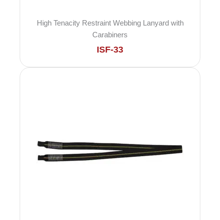
High Tenacity Restraint Webbing Lanyard with
Carabiners
ISF-33