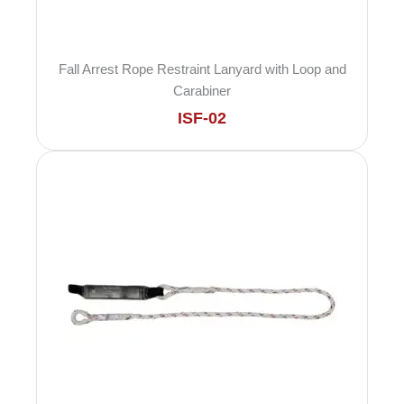
Fall Arrest Rope Restraint Lanyard with Loop and
Carabiner
ISF-02