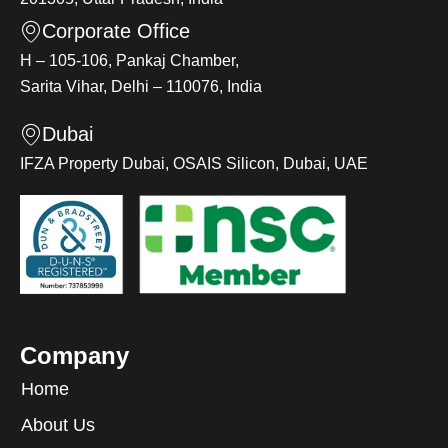
Corporate Office
H – 105-106, Pankaj Chamber,
Sarita Vihar, Delhi – 110076, India
Dubai
IFZA Property Dubai, OSAIS Silicon, Dubai, UAE
Company
Home
About Us