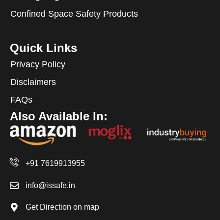
Confined Space Safety Products
Quick Links
Privacy Policy
Disclaimers
FAQs
Also Available In:
+91 7619913955
info@issafe.in
Get Direction on map