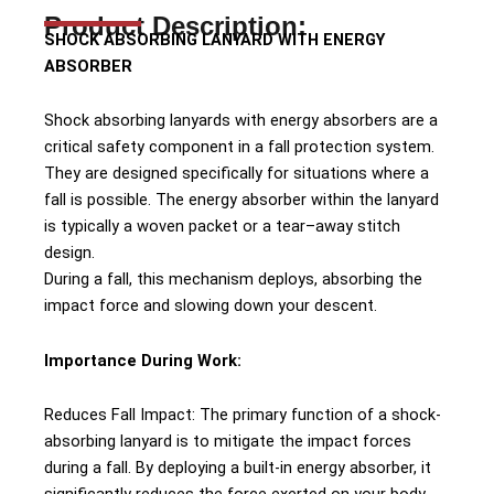
Product Description:
SHOCK ABSORBING LANYARD WITH ENERGY
ABSORBER
Shock absorbing lanyards with energy absorbers are a
critical safety component in a fall protection system.
They are designed specifically for situations where a
fall is possible. The energy absorber within the lanyard
is typically a woven packet or a tear–away stitch
design.
During a fall, this mechanism deploys, absorbing the
impact force and slowing down your descent.
Importance During Work:
Reduces Fall Impact: The primary function of a shock-
absorbing lanyard is to mitigate the impact forces
during a fall. By deploying a built-in energy absorber, it