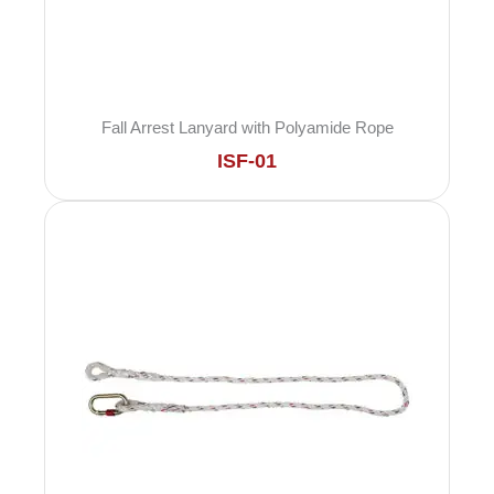
Fall Arrest Lanyard with Polyamide Rope
ISF-01