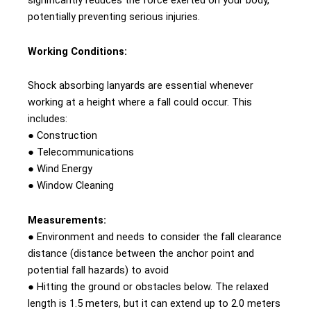
significantly reduces the force exerted on your body,
potentially preventing serious injuries.
Working Conditions:
Shock absorbing lanyards are essential whenever
working at a height where a fall could occur. This
includes:
● Construction
● Telecommunications
● Wind Energy
● Window Cleaning
Measurements:
● Environment and needs to consider the fall clearance
distance (distance between the anchor point and
potential fall hazards) to avoid
● Hitting the ground or obstacles below. The relaxed
length is 1.5 meters, but it can extend up to 2.0 meters