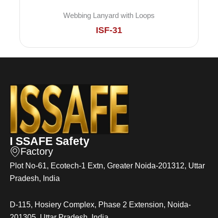
Webbing Lanyard with Loops
ISF-31
I SSAFE Safety
Factory
Plot No-61, Ecotech-1 Extn, Greater Noida-201312, Uttar
Pradesh, India
D-115, Hosiery Complex, Phase 2 Extension, Noida-
201305, Uttar Pradesh, India