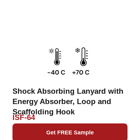
Shock Absorbing Lanyard with
Energy Absorber, Loop and
Scaffolding Hook
ISF-64
Get FREE Sample