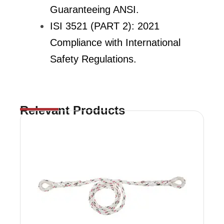
Guaranteeing ANSI.
ISI 3521 (PART 2): 2021
Compliance with International
Safety Regulations.
Relevant Products