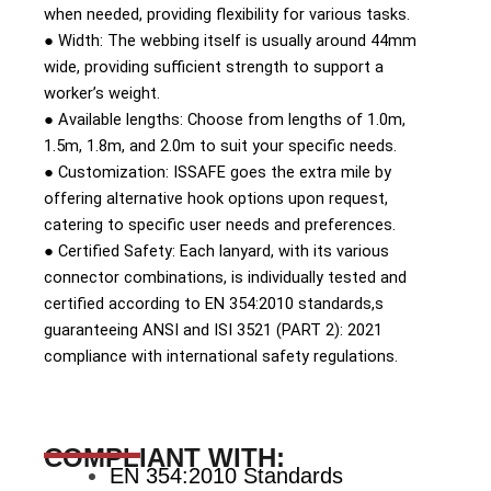
when needed, providing flexibility for various tasks.
● Width: The webbing itself is usually around 44mm
wide, providing sufficient strength to support a
worker’s weight.
● Available lengths: Choose from lengths of 1.0m,
1.5m, 1.8m, and 2.0m to suit your specific needs.
● Customization: ISSAFE goes the extra mile by
offering alternative hook options upon request,
catering to specific user needs and preferences.
● Certified Safety: Each lanyard, with its various
connector combinations, is individually tested and
certified according to EN 354:2010 standards,s
guaranteeing ANSI and ISI 3521 (PART 2): 2021
compliance with international safety regulations.
COMPLIANT WITH:
EN 354:2010 Standards